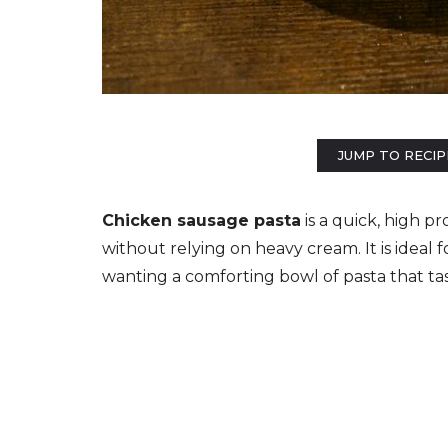
JUMP TO RECIP
Chicken sausage pasta
is a quick, high p
without relying on heavy cream. It is ideal 
wanting a comforting bowl of pasta that tas