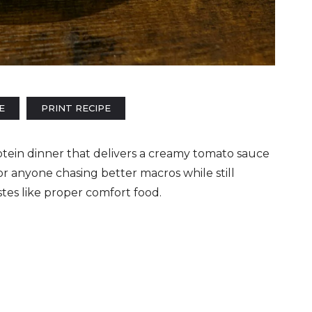
E
PRINT RECIPE
rotein dinner that delivers a creamy tomato sauce
for anyone chasing better macros while still
tes like proper comfort food.