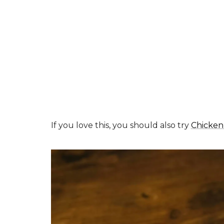
If you love this, you should also try
Chicken 