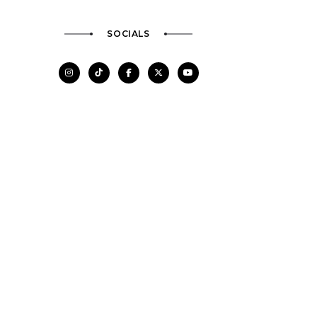
SOCIALS