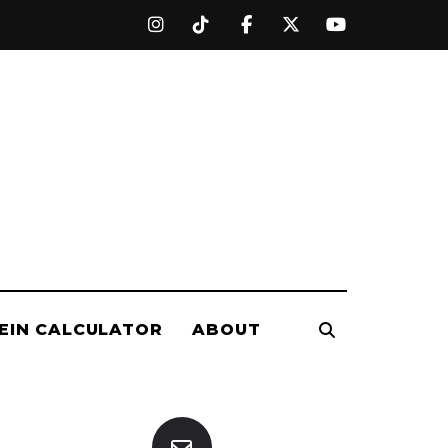
EIN CALCULATOR
ABOUT