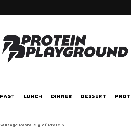
in
PROTEIN
he
layground
PLAYGROUND
FAST
LUNCH
DINNER
DESSERT
PROT
Sausage Pasta 35g of Protein