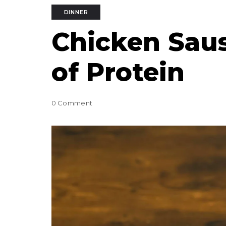
DINNER
Chicken Sau
of Protein
0 Comment