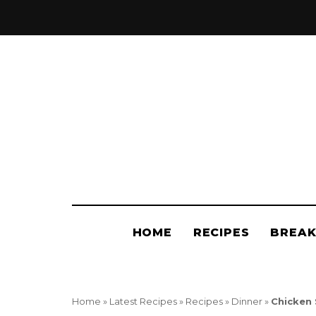
Jo
t
P
HOME
RECIPES
BREAK
Home
»
Latest Recipes
»
Recipes
»
Dinner
»
Chicken 