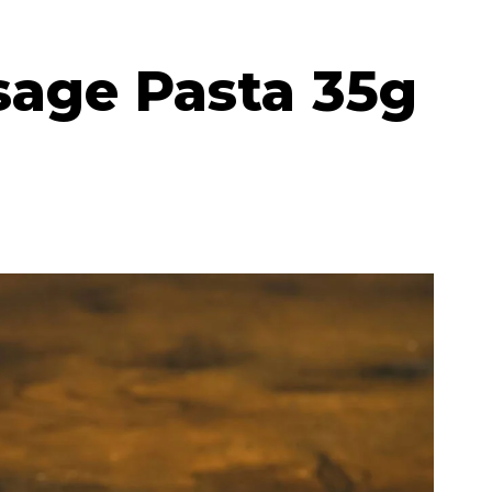
sage Pasta 35g