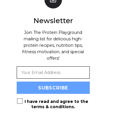
Newsletter
Join The Protein Playground
mailing list for delicious high-
protein recipes, nutrition tips,
fitness motivation, and special
offers!
I have read and agree to the
terms & conditions
.