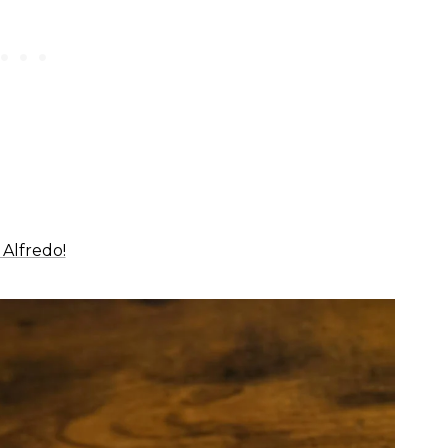
Alfredo!