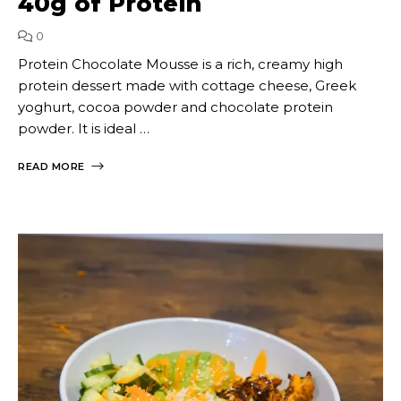
40g of Protein
0
Protein Chocolate Mousse is a rich, creamy high
protein dessert made with cottage cheese, Greek
yoghurt, cocoa powder and chocolate protein
powder. It is ideal …
READ MORE