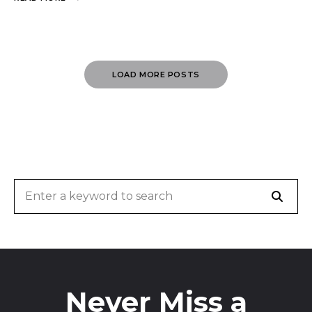
Posts
LOAD MORE POSTS
Navigation
Sear
Search
for:
Never Miss a