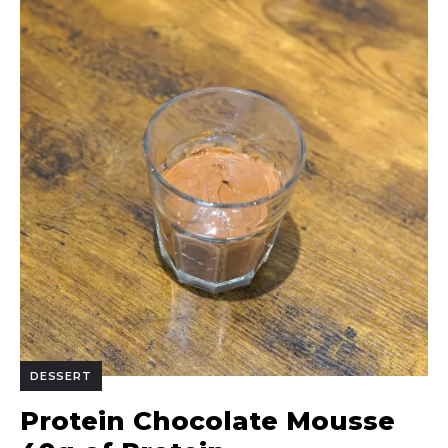
DESSERT
Protein Chocolate Mousse