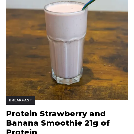
BREAKFAST
Protein Strawberry and
Banana Smoothie 21g of
Protein