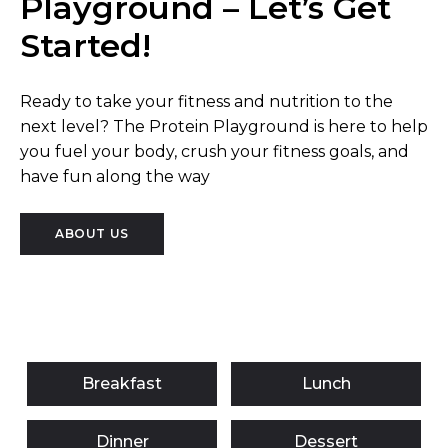
Playground – Let’s Get
Started!
Ready to take your fitness and nutrition to the
next level? The Protein Playground is here to help
you fuel your body, crush your fitness goals, and
have fun along the way
ABOUT US
Breakfast
Lunch
Dinner
Dessert