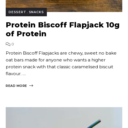
DESSERT
SNACKS
Protein Biscoff Flapjack 10g
of Protein
0
Protein Biscoff Flapjacks are chewy, sweet no bake
oat bars made for anyone who wants a higher
protein snack with that classic caramelised biscuit
flavour. …
READ MORE