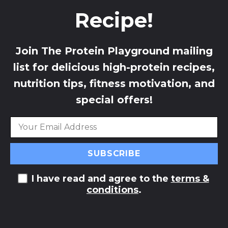
Recipe!
Join The Protein Playground mailing
list for delicious high-protein recipes,
nutrition tips, fitness motivation, and
special offers!
I have read and agree to the
terms &
conditions
.