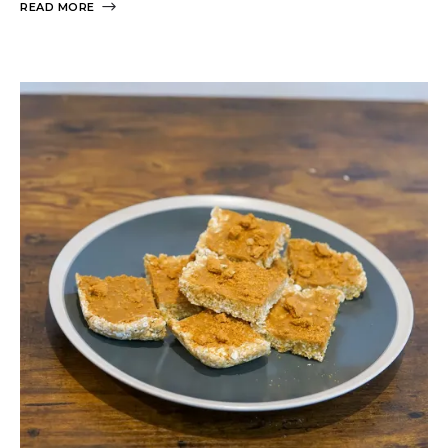
READ MORE