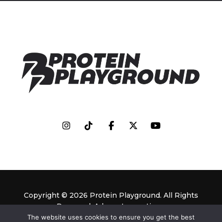
Copyright © 2026 Protein Playground. All Rights
Reserved. Adassa Innovations.
The website uses cookies to ensure you get the best