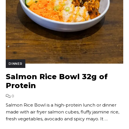
DINNER
Salmon Rice Bowl 32g of
Protein
0
Salmon Rice Bowl is a high-protein lunch or dinner
made with air fryer salmon cubes, fluffy jasmine rice,
fresh vegetables, avocado and spicy mayo. It …