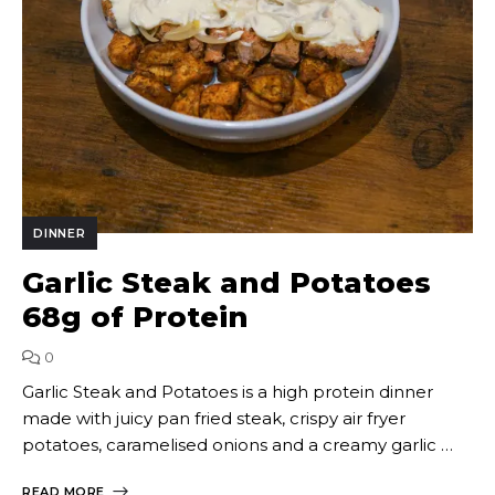
DINNER
Garlic Steak and Potatoes
68g of Protein
0
Garlic Steak and Potatoes is a high protein dinner
made with juicy pan fried steak, crispy air fryer
potatoes, caramelised onions and a creamy garlic …
READ MORE