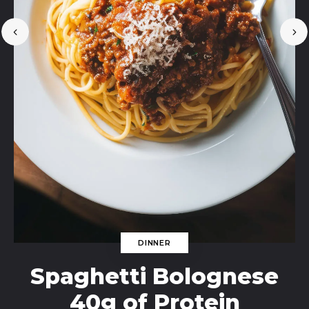
DINNER
Spaghetti Bolognese
40g of Protein