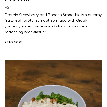
0
Protein Strawberry and Banana Smoothie is a creamy,
fruity high protein smoothie made with Greek
yoghurt, frozen banana and strawberries for a
refreshing breakfast or …
READ MORE