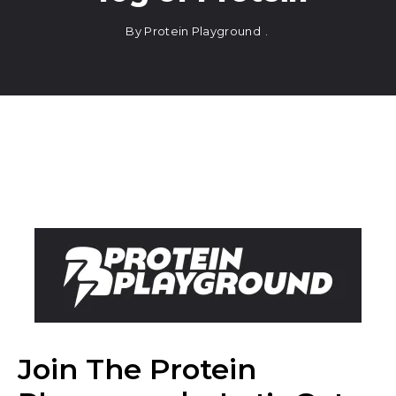
By
Protein Playground
Join The Protein