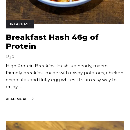
BREAKFAST
Breakfast Hash 46g of
Protein
0
High Protein Breakfast Hash is a hearty, macro-
friendly breakfast made with crispy potatoes, chicken
chipolatas and fluffy egg whites. It’s an easy way to
enjoy …
READ MORE