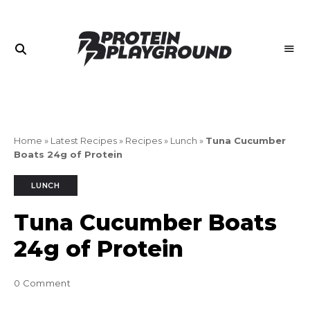
Join
PROTEIN
the
PLAYGROUND
Playground
Home
»
Latest Recipes
»
Recipes
»
Lunch
»
Tuna Cucumber
Boats 24g of Protein
LUNCH
Tuna Cucumber Boats
24g of Protein
0 Comment