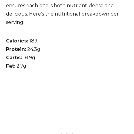
ensures each bite is both nutrient-dense and
delicious. Here’s the nutritional breakdown per
serving:
Calories:
189
Protein:
24.3g
Carbs:
18.9g
Fat:
2.7g