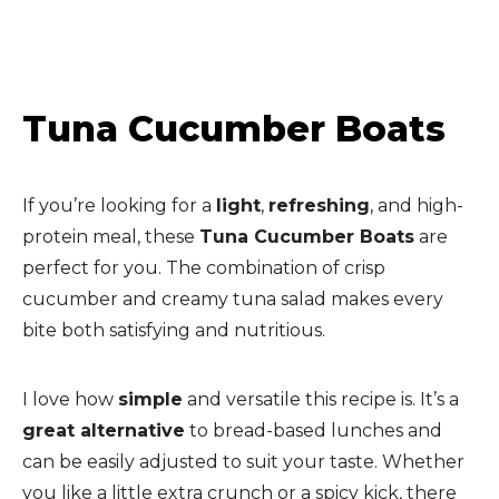
Tuna Cucumber Boats
If you’re looking for a
light
,
refreshing
, and high-
protein meal, these
Tuna Cucumber Boats
are
perfect for you. The combination of crisp
cucumber and creamy tuna salad makes every
bite both satisfying and nutritious.
I love how
simple
and versatile this recipe is. It’s a
great alternative
to bread-based lunches and
can be easily adjusted to suit your taste. Whether
you like a little extra crunch or a spicy kick, there