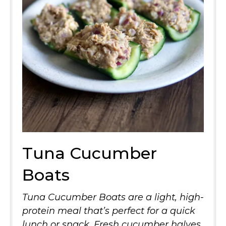
Tuna Cucumber
Boats
Tuna Cucumber Boats are a light, high-
protein meal that’s perfect for a quick
lunch or snack. Fresh cucumber halves