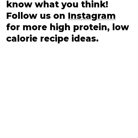
know what you think!
Follow us on
Instagram
for more high protein, low
calorie recipe ideas.