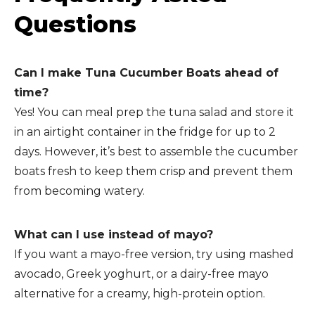
Questions
Can I make Tuna Cucumber Boats ahead of
time?
Yes! You can meal prep the tuna salad and store it
in an airtight container in the fridge for up to 2
days. However, it’s best to assemble the cucumber
boats fresh to keep them crisp and prevent them
from becoming watery.
What can I use instead of mayo?
If you want a mayo-free version, try using mashed
avocado, Greek yoghurt, or a dairy-free mayo
alternative for a creamy, high-protein option.