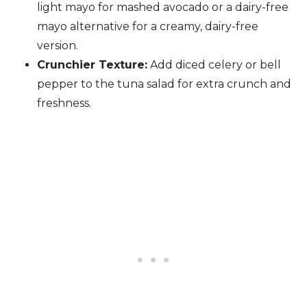
light mayo for mashed avocado or a dairy-free
mayo alternative for a creamy, dairy-free
version.
Crunchier Texture:
Add diced celery or bell
pepper to the tuna salad for extra crunch and
freshness.