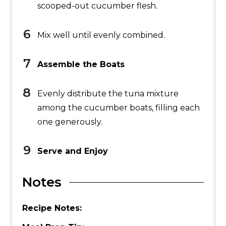
scooped-out cucumber flesh.
Mix well until evenly combined.
Assemble the Boats
Evenly distribute the tuna mixture
among the cucumber boats, filling each
one generously.
Serve and Enjoy
Notes
Recipe Notes: