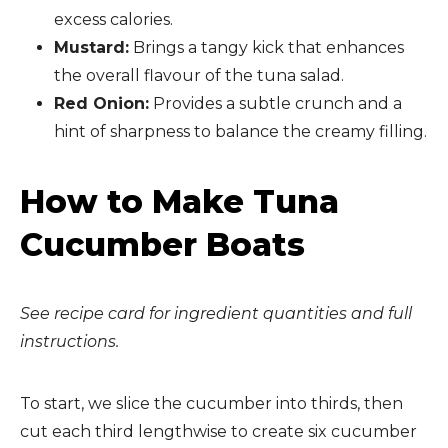
excess calories.
Mustard:
Brings a tangy kick that enhances
the overall flavour of the tuna salad.
Red Onion:
Provides a subtle crunch and a
hint of sharpness to balance the creamy filling.
How to Make Tuna
Cucumber Boats
See recipe card for ingredient quantities and full
instructions.
To start, we slice the cucumber into thirds, then
cut each third lengthwise to create six cucumber