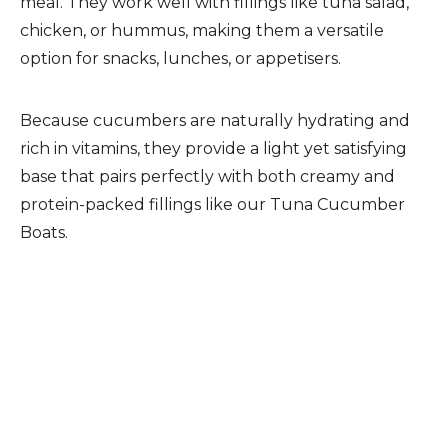
meal. They work well with fillings like tuna salad,
chicken, or hummus, making them a versatile
option for snacks, lunches, or appetisers.
Because cucumbers are naturally hydrating and
rich in vitamins, they provide a light yet satisfying
base that pairs perfectly with both creamy and
protein-packed fillings like our Tuna Cucumber
Boats.