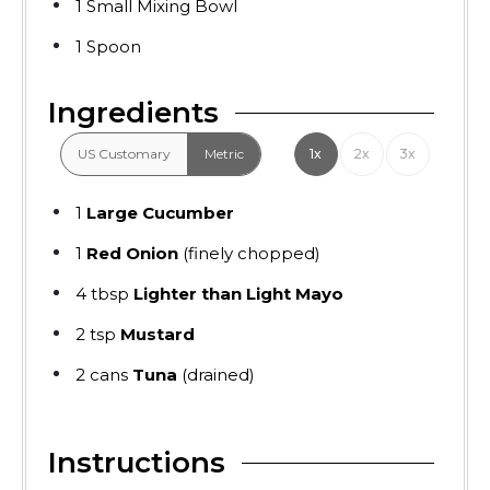
1 Small Mixing Bowl
1 Spoon
Ingredients
US Customary
Metric
1x
2x
3x
1
Large Cucumber
1
Red Onion
(finely chopped)
4
tbsp
Lighter than Light Mayo
2
tsp
Mustard
2
cans
Tuna
(drained)
Instructions