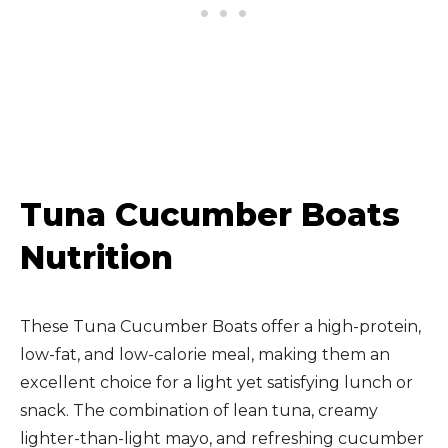
Tuna Cucumber Boats
Nutrition
These Tuna Cucumber Boats offer a high-protein,
low-fat, and low-calorie meal, making them an
excellent choice for a light yet satisfying lunch or
snack. The combination of lean tuna, creamy
lighter-than-light mayo, and refreshing cucumber