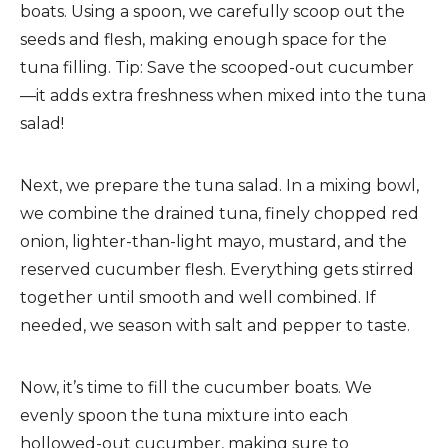
boats. Using a spoon, we carefully scoop out the
seeds and flesh, making enough space for the
tuna filling. Tip: Save the scooped-out cucumber
—it adds extra freshness when mixed into the tuna
salad!
Next, we prepare the tuna salad. In a mixing bowl,
we combine the drained tuna, finely chopped red
onion, lighter-than-light mayo, mustard, and the
reserved cucumber flesh. Everything gets stirred
together until smooth and well combined. If
needed, we season with salt and pepper to taste.
Now, it’s time to fill the cucumber boats. We
evenly spoon the tuna mixture into each
hollowed-out cucumber, making sure to