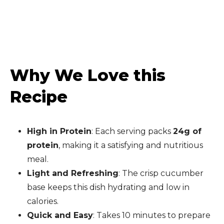
Why We Love this
Recipe
High in Protein
: Each serving packs
24g of
protein
, making it a satisfying and nutritious
meal.
Light and Refreshing
: The crisp cucumber
base keeps this dish hydrating and low in
calories.
Quick and Easy
: Takes 10 minutes to prepare