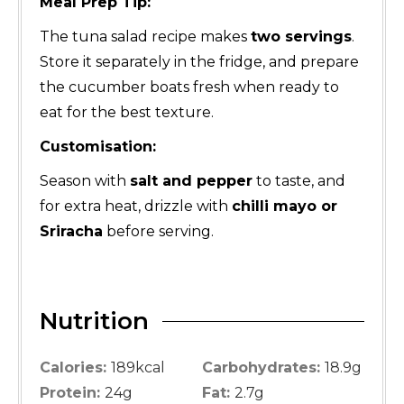
Meal Prep Tip:
The tuna salad recipe makes
two servings
.
Store it separately in the fridge, and prepare
the cucumber boats fresh when ready to
eat for the best texture.
Customisation:
Season with
salt and pepper
to taste, and
for extra heat, drizzle with
chilli mayo or
Sriracha
before serving.
Nutrition
Calories:
189
kcal
Carbohydrates:
18.9
g
Protein:
24
g
Fat:
2.7
g