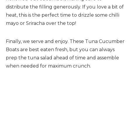
distribute the filling generously. If you love a bit of
heat, this is the perfect time to drizzle some chilli
mayo or Sriracha over the top!
Finally, we serve and enjoy. These Tuna Cucumber
Boats are best eaten fresh, but you can always
prep the tuna salad ahead of time and assemble
when needed for maximum crunch.