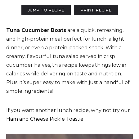
JUMP TO RECIPE
PRINT RECIPE
Tuna Cucumber Boats
are a quick, refreshing,
and high-protein meal perfect for lunch, a light
dinner, or even a protein-packed snack. With a
creamy, flavourful tuna salad served in crisp
cucumber halves, this recipe keeps things low in
calories while delivering on taste and nutrition.
Plus, it’s super easy to make with just a handful of
simple ingredients!
If you want another lunch recipe, why not try our
Ham and Cheese Pickle Toastie