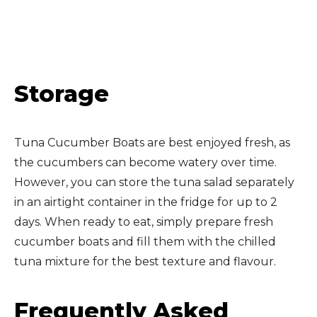
Storage
Tuna Cucumber Boats are best enjoyed fresh, as
the cucumbers can become watery over time.
However, you can store the tuna salad separately
in an airtight container in the fridge for up to 2
days. When ready to eat, simply prepare fresh
cucumber boats and fill them with the chilled
tuna mixture for the best texture and flavour.
Frequently Asked