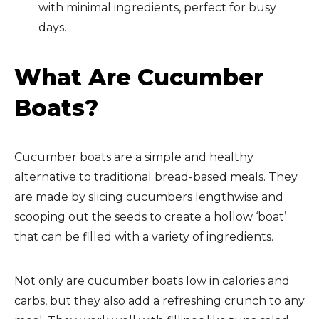
with minimal ingredients, perfect for busy
days.
What Are Cucumber
Boats?
Cucumber boats are a simple and healthy
alternative to traditional bread-based meals. They
are made by slicing cucumbers lengthwise and
scooping out the seeds to create a hollow ‘boat’
that can be filled with a variety of ingredients.
Not only are cucumber boats low in calories and
carbs, but they also add a refreshing crunch to any