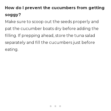
How do I prevent the cucumbers from getting
soggy?
Make sure to scoop out the seeds properly and
pat the cucumber boats dry before adding the
filling. If prepping ahead, store the tuna salad
separately and fill the cucumbers just before
eating.