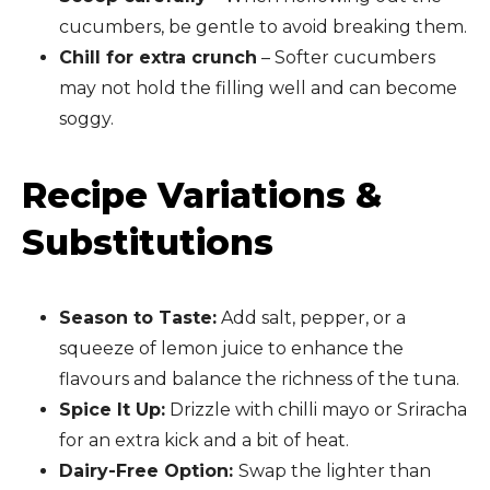
cucumbers, be gentle to avoid breaking them.
Chill for extra crunch
– Softer cucumbers
may not hold the filling well and can become
soggy.
Recipe Variations &
Substitutions
Season to Taste:
Add salt, pepper, or a
squeeze of lemon juice to enhance the
flavours and balance the richness of the tuna.
Spice It Up:
Drizzle with chilli mayo or Sriracha
for an extra kick and a bit of heat.
Dairy-Free Option:
Swap the lighter than