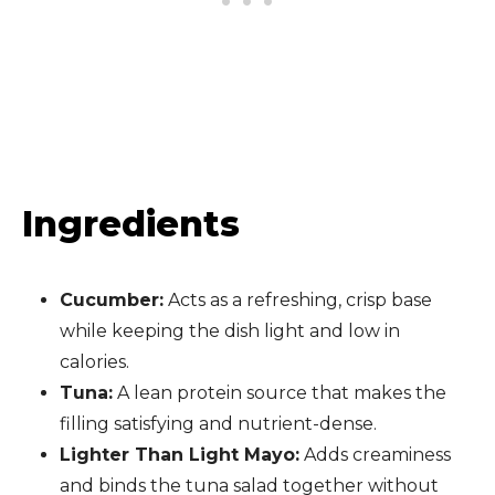
Ingredients
Cucumber:
Acts as a refreshing, crisp base
while keeping the dish light and low in
calories.
Tuna:
A lean protein source that makes the
filling satisfying and nutrient-dense.
Lighter Than Light Mayo:
Adds creaminess
and binds the tuna salad together without