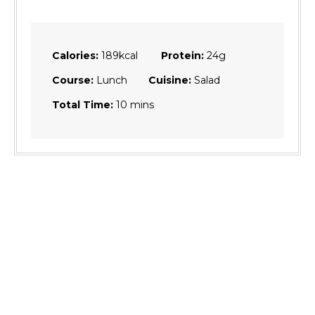
Calories:
189
kcal
Protein:
24
g
Course:
Lunch
Cuisine:
Salad
minutes
Total Time:
10
mins