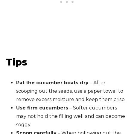
Tips
Pat the cucumber boats dry
– After
scooping out the seeds, use a paper towel to
remove excess moisture and keep them crisp.
Use firm cucumbers
– Softer cucumbers
may not hold the filling well and can become
soggy.
Scoop carefully
– When hollowing out the