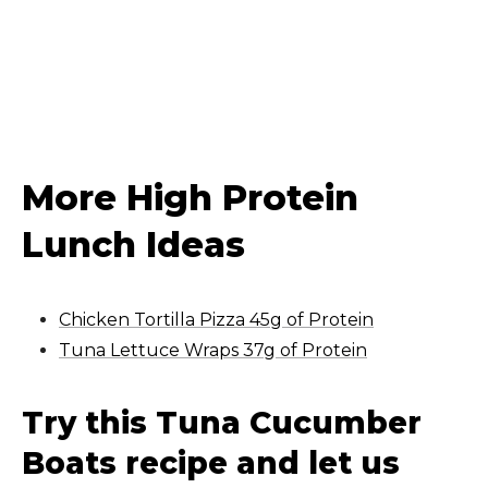
More High Protein
Lunch Ideas
Chicken Tortilla Pizza 45g of Protein
Tuna Lettuce Wraps 37g of Protein
Try this Tuna Cucumber
Boats recipe and let us