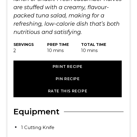
are stuffed with a creamy, flavour-
packed tuna salad, making for a
refreshing, low-calorie dish that’s both
nutritious and satisfying.
SERVINGS
PREP TIME
TOTAL TIME
minutes
minutes
2
10
mins
10
mins
PRINT RECIPE
PIN RECIPE
RATE THIS RECIPE
Equipment
1 Cutting Knife