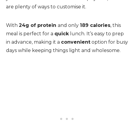
are plenty of ways to customise it.
With
24g of protein
and only
189 calories
, this
meal is perfect for a
quick
lunch. It’s easy to prep
in advance, making it a
convenient
option for busy
days while keeping things light and wholesome.