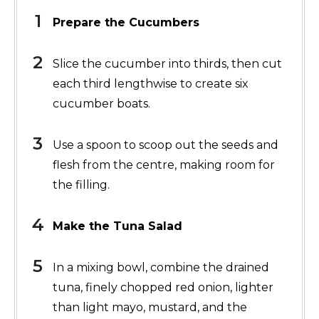
Prepare the Cucumbers
Slice the cucumber into thirds, then cut
each third lengthwise to create six
cucumber boats.
Use a spoon to scoop out the seeds and
flesh from the centre, making room for
the filling.
Make the Tuna Salad
In a mixing bowl, combine the drained
tuna, finely chopped red onion, lighter
than light mayo, mustard, and the