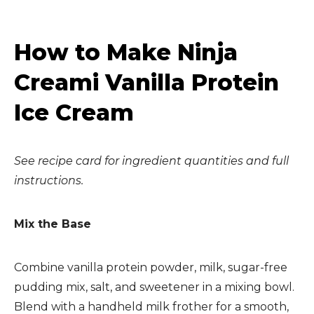
How to Make Ninja
Creami Vanilla Protein
Ice Cream
See recipe card for ingredient quantities and full
instructions.
Mix the Base
Combine vanilla protein powder, milk, sugar-free
pudding mix, salt, and sweetener in a mixing bowl.
Blend with a handheld milk frother for a smooth,