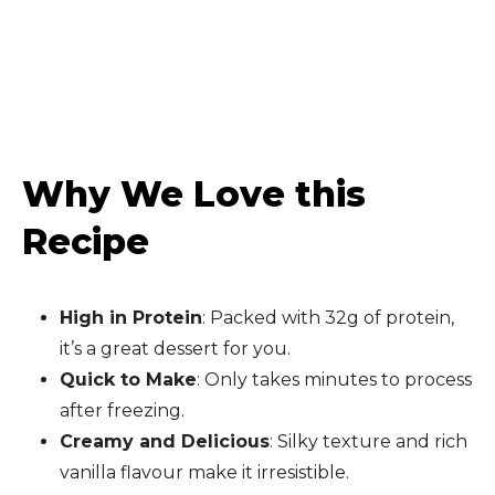
Why We Love this
Recipe
High in Protein
: Packed with 32g of protein,
it’s a great dessert for you.
Quick to Make
: Only takes minutes to process
after freezing.
Creamy and Delicious
: Silky texture and rich
vanilla flavour make it irresistible.