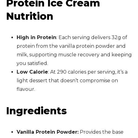
Protein Ice Cream
Nutrition
High in Protein
: Each serving delivers 32g of
protein from the vanilla protein powder and
milk, supporting muscle recovery and keeping
you satisfied.
Low Calorie
: At 290 calories per serving, it’s a
light dessert that doesn’t compromise on
flavour.
Ingredients
Vanilla Protein Powder:
Provides the base