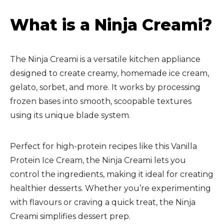
What is a Ninja Creami?
The Ninja Creami is a versatile kitchen appliance
designed to create creamy, homemade ice cream,
gelato, sorbet, and more. It works by processing
frozen bases into smooth, scoopable textures
using its unique blade system.
Perfect for high-protein recipes like this Vanilla
Protein Ice Cream, the Ninja Creami lets you
control the ingredients, making it ideal for creating
healthier desserts. Whether you’re experimenting
with flavours or craving a quick treat, the Ninja
Creami simplifies dessert prep.