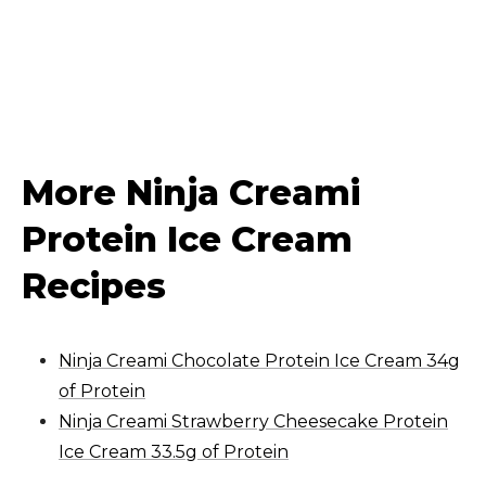
More Ninja Creami
Protein Ice Cream
Recipes
Ninja Creami Chocolate Protein Ice Cream 34g
of Protein
Ninja Creami Strawberry Cheesecake Protein
Ice Cream 33.5g of Protein