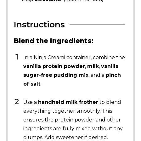
Instructions
Blend the Ingredients
:
In a Ninja Creami container, combine the
vanilla protein powder
,
milk
,
vanilla
sugar-free pudding mix
, and a
pinch
of salt
.
Use a
handheld milk frother
to blend
everything together smoothly. This
ensures the protein powder and other
ingredients are fully mixed without any
clumps. Add sweetener if desired.