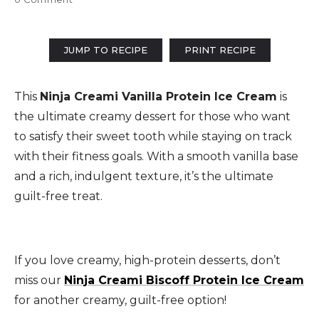
JUMP TO RECIPE
PRINT RECIPE
This
Ninja Creami Vanilla Protein Ice Cream
is
the ultimate creamy dessert for those who want
to satisfy their sweet tooth while staying on track
with their fitness goals. With a smooth vanilla base
and a rich, indulgent texture, it’s the ultimate
guilt-free treat.
If you love creamy, high-protein desserts, don’t
miss our
Ninja Creami Biscoff Protein Ice Cream
for another creamy, guilt-free option!