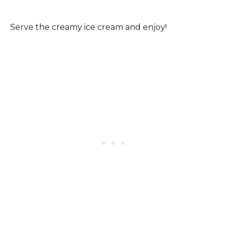
Serve the creamy ice cream and enjoy!