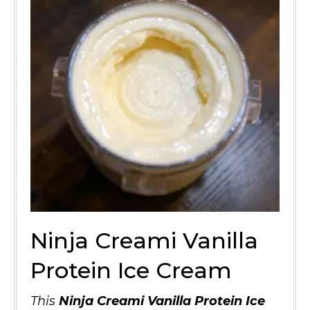
Ninja Creami Vanilla
Protein Ice Cream
This
Ninja Creami Vanilla Protein Ice