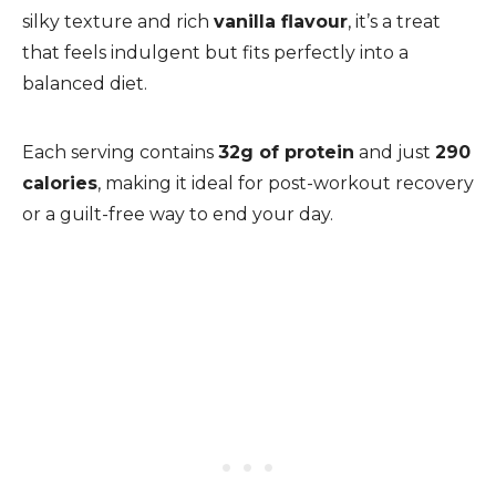
silky texture and rich
vanilla flavour
, it’s a treat
that feels indulgent but fits perfectly into a
balanced diet.
Each serving contains
32g of protein
and just
290
calories
, making it ideal for post-workout recovery
or a guilt-free way to end your day.