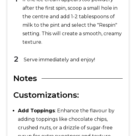
after the first spin, scoop a small hole in
the centre and add 1-2 tablespoons of
milk to the pint and select the "Respin"
setting. This will create a smooth, creamy
texture.
Serve immediately and enjoy!
Notes
Customizations:
Add Toppings
: Enhance the flavour by
adding toppings like chocolate chips,
crushed nuts, or a drizzle of sugar-free