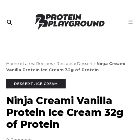
Join
PROTEIN
the
PLAYGROUND
Playground
Home
»
Latest Recipes
»
Recipes
»
Dessert
»
Ninja Creami
Vanilla Protein Ice Cream 32g of Protein
DESSERT
ICE CREAM
Ninja Creami Vanilla
Protein Ice Cream 32g
of Protein
0 Comment