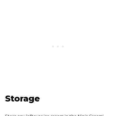
Storage