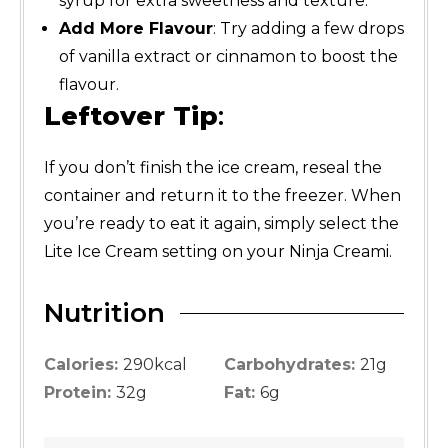
syrup for extra sweetness and texture.
Add More Flavour
: Try adding a few drops
of vanilla extract or cinnamon to boost the
flavour.
Leftover Tip
:
If you don’t finish the ice cream, reseal the
container and return it to the freezer. When
you’re ready to eat it again, simply select the
Lite Ice Cream setting on your Ninja Creami.
Nutrition
Calories:
290
kcal
Carbohydrates:
21
g
Protein:
32
g
Fat:
6
g