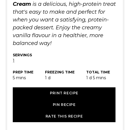
Cream
is a delicious, high-protein treat
that's easy to make and perfect for
when you want a satisfying, protein-
packed dessert. Enjoy the creamy
vanilla flavour in a healthier, more
balanced way!
SERVINGS
1
PREP TIME
FREEZING TIME
TOTAL TIME
minutes
day
day
minutes
5
mins
1
d
1
d
5
mins
PRINT RECIPE
PIN RECIPE
RATE THIS RECIPE