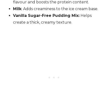
flavour and boosts the protein content.
Milk
: Adds creaminess to the ice cream base.
Vanilla Sugar-Free Pudding Mix:
Helps
create a thick, creamy texture.