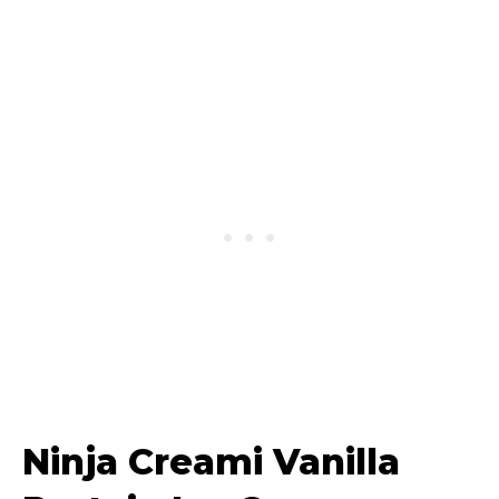
Ninja Creami Vanilla