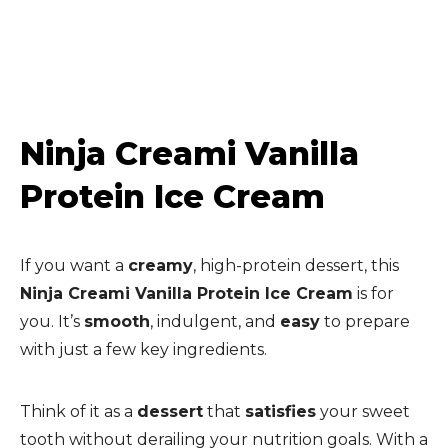
Ninja Creami Vanilla
Protein Ice Cream
If you want a
creamy
, high-protein dessert, this
Ninja Creami Vanilla Protein Ice Cream
is for
you. It’s
smooth
, indulgent, and
easy
to prepare
with just a few key ingredients.
Think of it as a
dessert
that
satisfies
your sweet
tooth without derailing your nutrition goals. With a