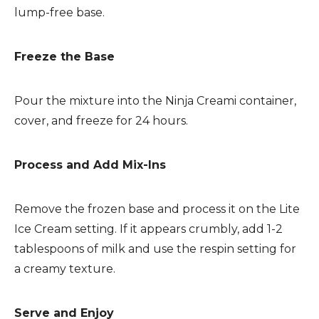
lump-free base.
Freeze the Base
Pour the mixture into the Ninja Creami container,
cover, and freeze for 24 hours.
Process and Add Mix-Ins
Remove the frozen base and process it on the Lite
Ice Cream setting. If it appears crumbly, add 1-2
tablespoons of milk and use the respin setting for
a creamy texture.
Serve and Enjoy