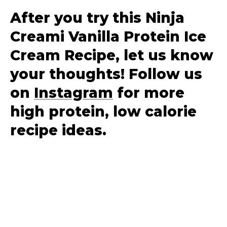
After you try this Ninja
Creami Vanilla Protein Ice
Cream Recipe, let us know
your thoughts! Follow us
on
Instagram
for more
high protein, low calorie
recipe ideas.