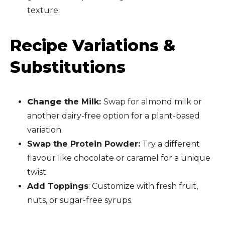
texture.
Recipe Variations &
Substitutions
Change
the Milk:
Swap for almond milk or
another dairy-free option for a plant-based
variation.
Swap the Protein Powder:
Try a different
flavour like chocolate or caramel for a unique
twist.
Add Toppings
: Customize with fresh fruit,
nuts, or sugar-free syrups.