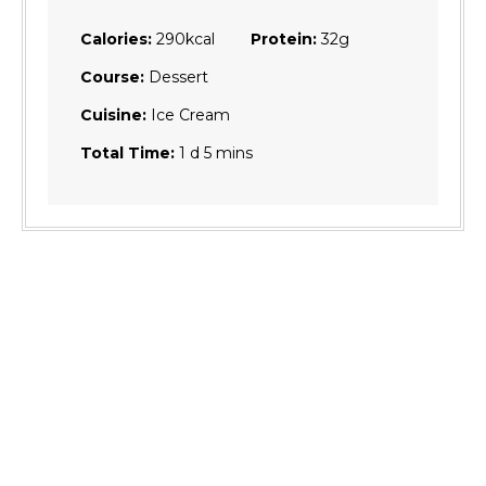
Calories:
290
kcal
Protein:
32
g
Course:
Dessert
Cuisine:
Ice Cream
day
minutes
Total Time:
1
d
5
mins