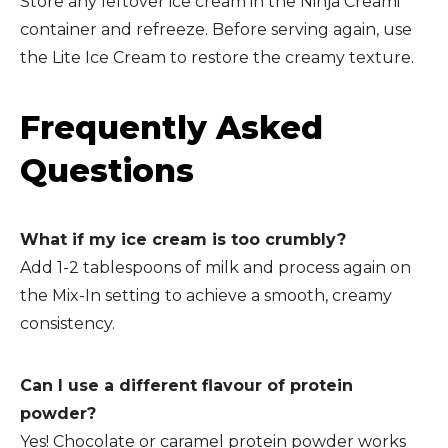
Store any leftover ice cream in the Ninja Creami
container and refreeze. Before serving again, use
the Lite Ice Cream to restore the creamy texture.
Frequently Asked
Questions
What if my ice cream is too crumbly?
Add 1-2 tablespoons of milk and process again on
the Mix-In setting to achieve a smooth, creamy
consistency.
Can I use a different flavour of protein
powder?
Yes! Chocolate or caramel protein powder works