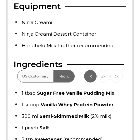
Equipment
Ninja Creami
Ninja Creami Dessert Container
Handheld Milk Frother
recommended
Ingredients
US Customary
Metric
1x
2x
3x
1
tbsp
Sugar Free Vanilla Pudding Mix
1
scoop
Vanilla Whey Protein Powder
300
ml
Semi-Skimmed Milk
(2% milk)
1
pinch
Salt
2
tsp
Sweetener
(recommended)