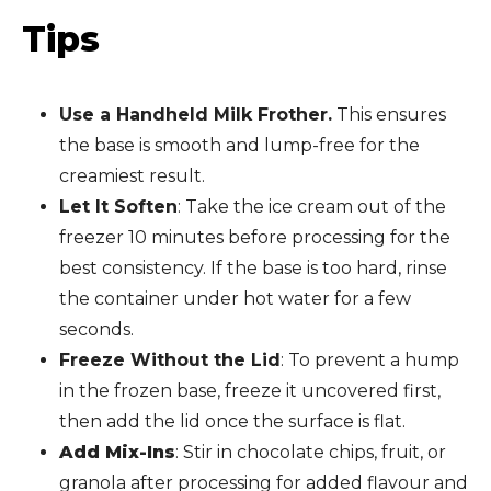
Tips
Use a Handheld Milk Frother.
This ensures
the base is smooth and lump-free for the
creamiest result.
Let It Soften
: Take the ice cream out of the
freezer 10 minutes before processing for the
best consistency. If the base is too hard, rinse
the container under hot water for a few
seconds.
Freeze Without the Lid
: To prevent a hump
in the frozen base, freeze it uncovered first,
then add the lid once the surface is flat.
Add Mix-Ins
: Stir in chocolate chips, fruit, or
granola after processing for added flavour and