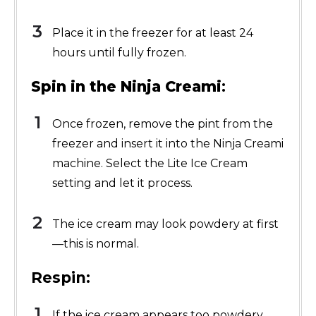
Place it in the freezer for at least 24
hours until fully frozen.
Spin in the Ninja Creami
:
Once frozen, remove the pint from the
freezer and insert it into the Ninja Creami
machine. Select the Lite Ice Cream
setting and let it process.
The ice cream may look powdery at first
—this is normal.
Respin:
If the ice cream appears too powdery