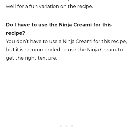
well for a fun variation on the recipe.
Do I have to use the Ninja Creami for this
recipe?
You don’t have to use a Ninja Creami for this recipe,
but it is recommended to use the Ninja Creami to
get the right texture.