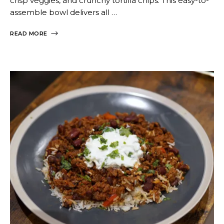
crisp veggies, and crunchy tortilla chips. This easy-to-
assemble bowl delivers all …
READ MORE