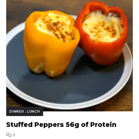
DINNER
LUNCH
Stuffed Peppers 56g of Protein
0