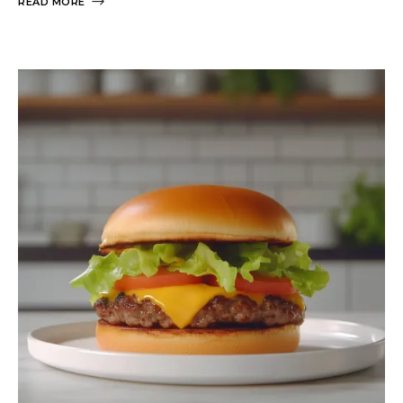
READ MORE