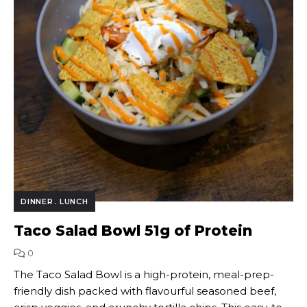
DINNER
LUNCH
Taco Salad Bowl 51g of Protein
0
The Taco Salad Bowl is a high-protein, meal-prep-
friendly dish packed with flavourful seasoned beef,