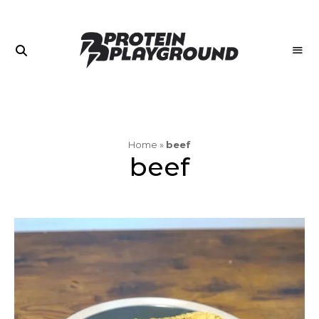
Join
PROTEIN
the
PLAYGROUND
Playground
Home
»
beef
beef