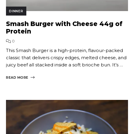
DINNER
Smash Burger with Cheese 44g of
Protein
0
This Smash Burger is a high-protein, flavour-packed
classic that delivers crispy edges, melted cheese, and
juicy beef all stacked inside a soft brioche bun. It’s …
READ MORE