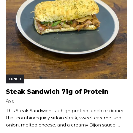
LUNCH
Steak Sandwich 71g of Protein
0
This Steak Sandwich is a high protein lunch or dinner
that combines juicy sirloin steak, sweet caramelised
onion, melted cheese, and a creamy Dijon sauce …