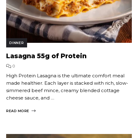
DINNER
Lasagna 55g of Protein
0
High Protein Lasagna is the ultimate comfort meal
made healthier. Each layer is stacked with rich, slow-
simmered beef mince, creamy blended cottage
cheese sauce, and …
READ MORE