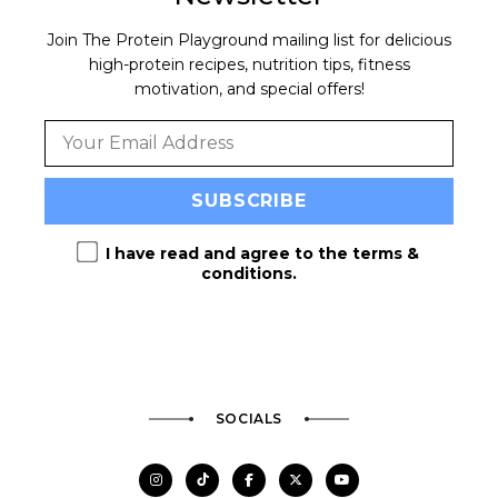
Join The Protein Playground mailing list for delicious
high-protein recipes, nutrition tips, fitness
motivation, and special offers!
I have read and agree to the
terms &
conditions
.
SOCIALS