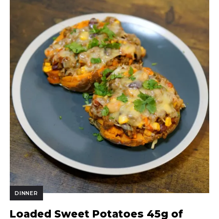
DINNER
Loaded Sweet Potatoes 45g of