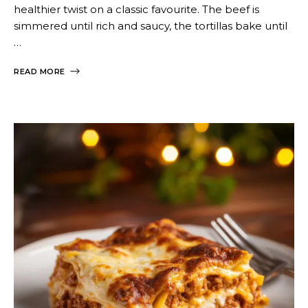
healthier twist on a classic favourite. The beef is
simmered until rich and saucy, the tortillas bake until
…
READ MORE