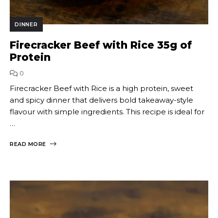
DINNER
Firecracker Beef with Rice 35g of
Protein
0
Firecracker Beef with Rice is a high protein, sweet
and spicy dinner that delivers bold takeaway-style
flavour with simple ingredients. This recipe is ideal for
…
READ MORE