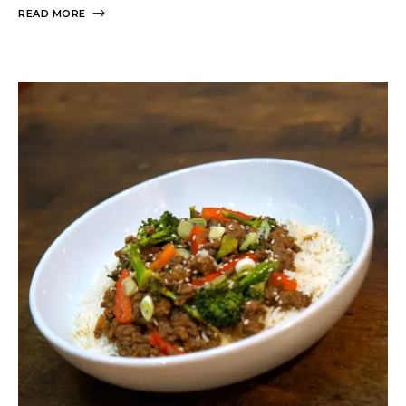
READ MORE