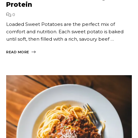
Protein
0
Loaded Sweet Potatoes are the perfect mix of
comfort and nutrition. Each sweet potato is baked
until soft, then filled with a rich, savoury beef …
READ MORE