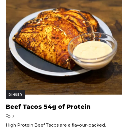
DINNER
Beef Tacos 54g of Protein
0
High Protein Beef Tacos are a flavour-packed,