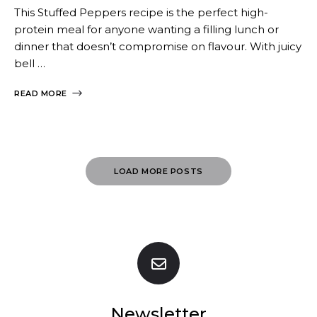
This Stuffed Peppers recipe is the perfect high-
protein meal for anyone wanting a filling lunch or
dinner that doesn’t compromise on flavour. With juicy
bell …
READ MORE
Posts
LOAD MORE POSTS
Navigation
Newsletter