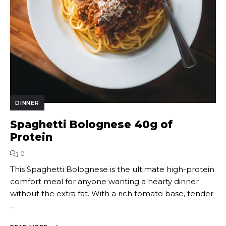
DINNER
Spaghetti Bolognese 40g of
Protein
0
This Spaghetti Bolognese is the ultimate high-protein
comfort meal for anyone wanting a hearty dinner
without the extra fat. With a rich tomato base, tender
…