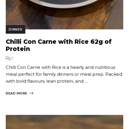
DINNER
Chilli Con Carne with Rice 62g of
Protein
1
Chilli Con Carne with Rice is a hearty and nutritious
meal perfect for family dinners or meal prep. Packed
with bold flavours, lean protein, and …
READ MORE